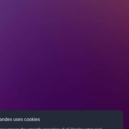
andex uses cookies